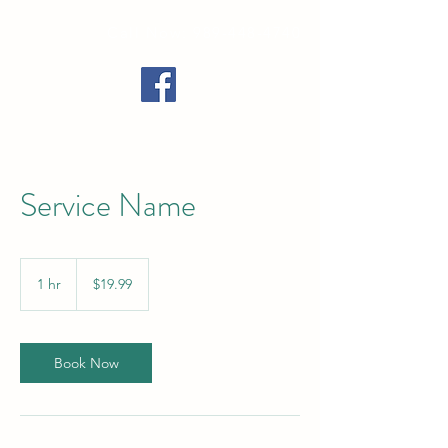
Call Now: 989-448-4740
Service Name
19.99
US
1 hr
1
$19.99
dollars
h
Book Now